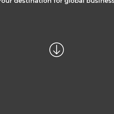
Your destination for global business