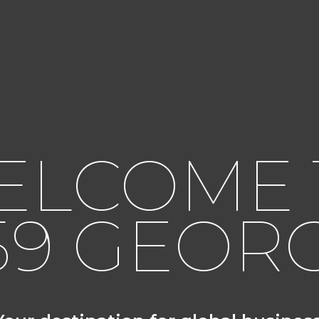
ELCOME 
59 GEOR